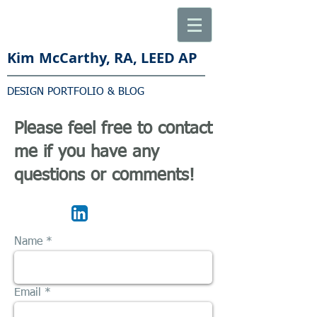
Kim
McCarthy, RA, LEED AP
DESIGN PORTFOLIO & BLOG
Please feel free to contact
me if you have any
questions or comments!
Name
Email