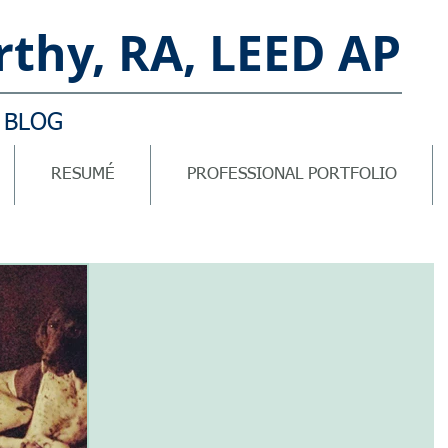
thy, RA, LEED AP
 BLOG
RESUMÉ
PROFESSIONAL PORTFOLIO