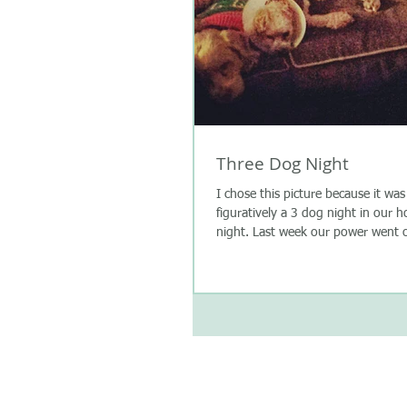
Three Dog Night
I chose this picture because it was 
figuratively a 3 dog night in our 
night. Last week our power went o