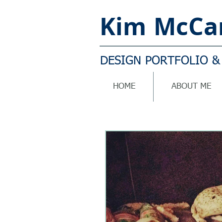
Kim
McCar
DESIGN PORTFOLIO &
HOME
ABOUT ME