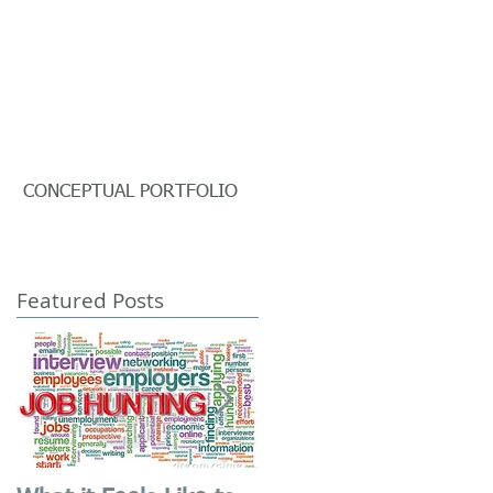
CONCEPTUAL PORTFOLIO
Featured Posts