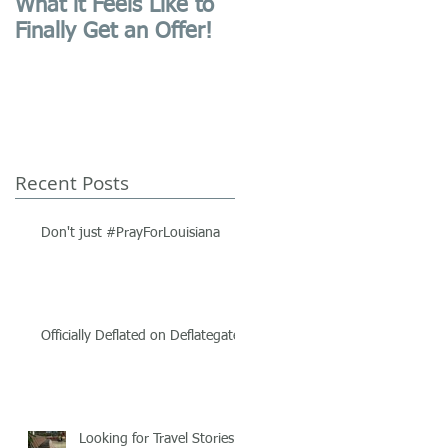
What it Feels Like to
First Blog Post,
Finally Get an Offer!
Website Launched!
Recent Posts
Don't just #PrayForLouisiana
Officially Deflated on Deflategate.
Looking for Travel Stories