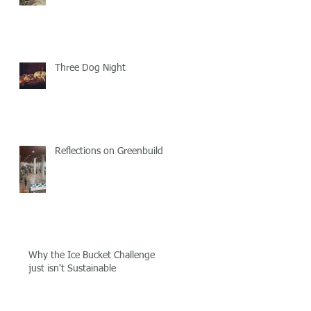
Three Dog Night
Reflections on Greenbuild!
Why the Ice Bucket Challenge
just isn't Sustainable