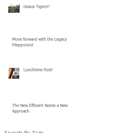
Geaux Tigers!!
Move forward with the Legacy
Playground
Lunchtime Post!
The New Efficient Needs a New
Approach
Search By Tags