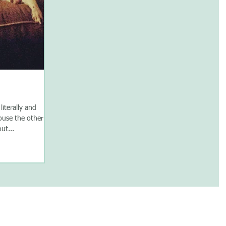
literally and
house the other
ut...