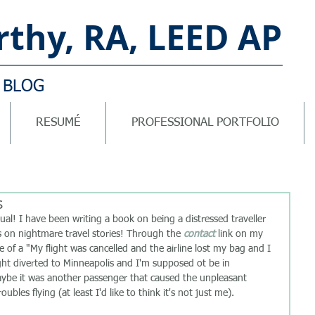
thy, RA, LEED AP
 BLOG
RESUMÉ
PROFESSIONAL PORTFOLIO
s
 on nightmare travel stories! Through the 
contact
 link on my 
of a "My flight was cancelled and the airline lost my bag and I 
light diverted to Minneapolis and I'm supposed ot be in 
aybe it was another passenger that caused the unpleasant 
ubles flying (at least I'd like to think it's not just me). 