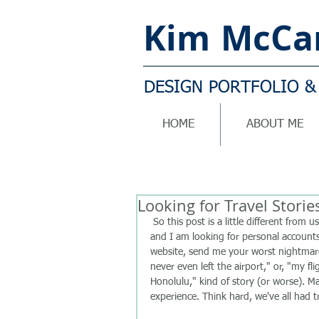
Kim
McCar
DESIGN PORTFOLIO &
HOME
ABOUT ME
Looking for Travel Storie
 So this post is a little different from usual! I have been writing a book on being a distressed traveller 
and I am looking for personal accounts
website, send me your worst nightmare 
never even left the airport," or, "my f
Honolulu," kind of story (or worse). M
experience. Think hard, we've all had tro