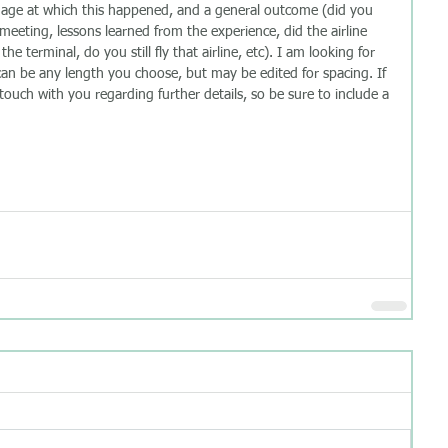
, age at which this happened, and a general outcome (did you 
eeting, lessons learned from the experience, did the airline 
e terminal, do you still fly that airline, etc). I am looking for 
 can be any length you choose, but may be edited for spacing. If 
 touch with you regarding further details, so be sure to include a 