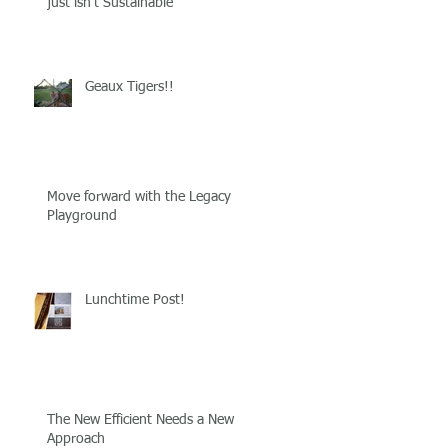
just isn't Sustainable
Geaux Tigers!!
Move forward with the Legacy
Playground
Lunchtime Post!
The New Efficient Needs a New
Approach