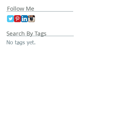
Follow Me
Search By Tags
No tags yet.