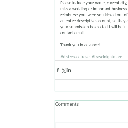
Please include your name, current city
miss a wedding or important business m
reimburse you, were you kicked out of th
an entire descriptive account, so they
your submission is selected I will be in
contact email. 
Thank you in advance!  
#distressedtravel
#travelnightmare
Comments