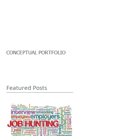
CONCEPTUAL PORTFOLIO
Featured Posts