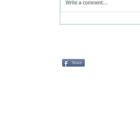
Write a comment...
Share