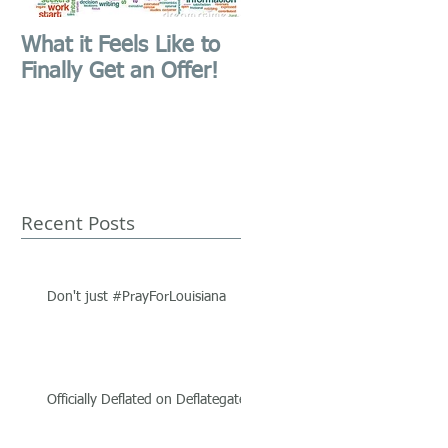
What it Feels Like to
First Blog Post,
Finally Get an Offer!
Website Launched!
Recent Posts
Don't just #PrayForLouisiana
Officially Deflated on Deflategate.