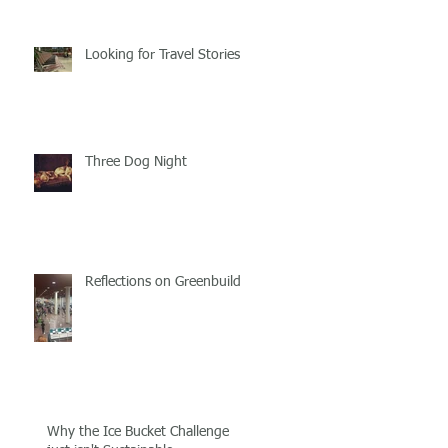
Looking for Travel Stories
Three Dog Night
Reflections on Greenbuild!
Why the Ice Bucket Challenge